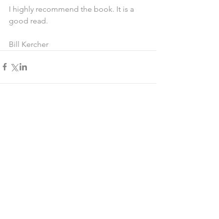
I highly recommend the book. It is a 
good read.
Bill Kercher
Comments
Write a comment...