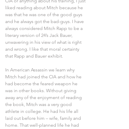
CIA or anything about his training, I just 
liked reading about Mitch because he 
was that he was one of the good guys 
and he always got the bad-guys. I have 
always considered Mitch Rapp to be a 
literary version of 24’s Jack Bauer, 
unwavering in his view of what is right 
and wrong. I like that moral certainty 
that Rapp and Bauer exhibit.
In American Assassin we learn why 
Mitch had joined the CIA and how he 
had become the feared weapon he 
was in other books. Without giving 
away any of the enjoyment of reading 
the book, Mitch was a very good 
athlete in college. He had his life all 
laid out before him – wife, family and 
home. That well-planned life he had 