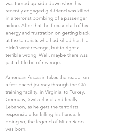
was turned up-side down when his 
recently engaged girl-friend was killed 
in a terrorist bombing of a passenger 
airline. After that, he focused all of his 
energy and frustration on getting back 
at the terrorists who had killed her. He 
didn’t want revenge, but to right a 
terrible wrong. Well, maybe there was 
just a little bit of revenge.
American Assassin takes the reader on 
a fast-paced journey through the CIA 
training facility, in Virginia, to Turkey, 
Germany, Switzerland, and finally 
Lebanon, as he gets the terrorists 
responsible for killing his fiancé. In 
doing so, the legend of Mitch Rapp 
was born.