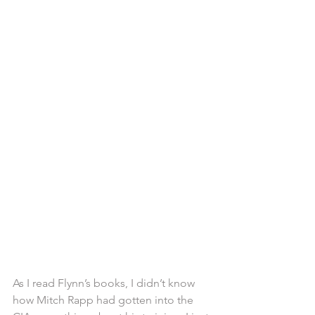
As I read Flynn’s books, I didn’t know 
how Mitch Rapp had gotten into the 