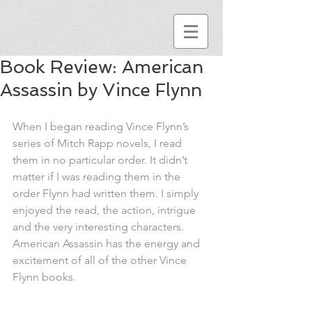
Book Review: American
Assassin by Vince Flynn
When I began reading Vince Flynn’s 
series of Mitch Rapp novels, I read 
them in no particular order. It didn’t 
matter if I was reading them in the 
order Flynn had written them. I simply 
enjoyed the read, the action, intrigue 
and the very interesting characters. 
American Assassin has the energy and 
excitement of all of the other Vince 
Flynn books.