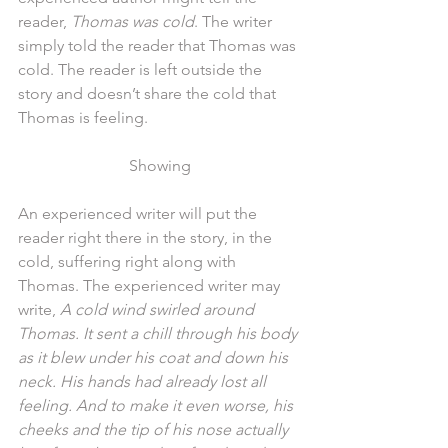
reader, 
Thomas was cold
. The writer 
simply told the reader that Thomas was 
cold. The reader is left outside the 
story and doesn’t share the cold that 
Thomas is feeling.
Showing
An experienced writer will put the 
reader right there in the story, in the 
cold, suffering right along with 
Thomas. The experienced writer may 
write, 
A cold wind swirled around 
Thomas. It sent a chill through his body 
as it blew under his coat and down his 
neck. His hands had already lost all 
feeling. And to make it even worse, his 
cheeks and the tip of his nose actually 