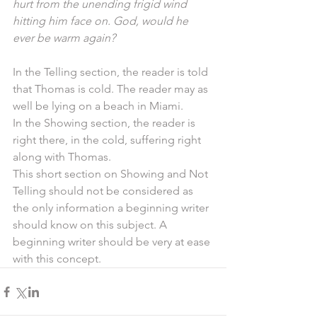
hurt from the unending frigid wind 
hitting him face on. God, would he 
ever be warm again?
In the Telling section, the reader is told 
that Thomas is cold. The reader may as 
well be lying on a beach in Miami.
In the Showing section, the reader is 
right there, in the cold, suffering right 
along with Thomas.
This short section on Showing and Not 
Telling should not be considered as 
the only information a beginning writer 
should know on this subject. A 
beginning writer should be very at ease 
with this concept.