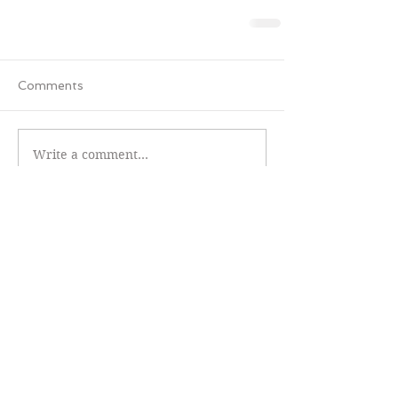
Comments
Write a comment...
Featured Review