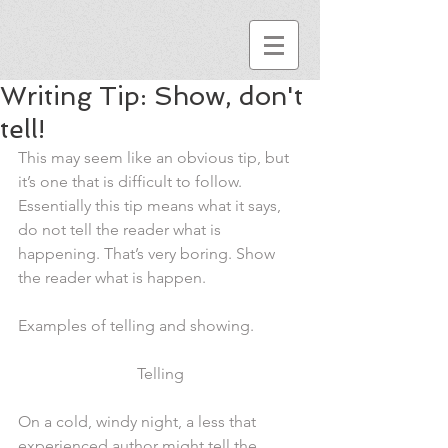
Writing Tip: Show, don't
tell!
This may seem like an obvious tip, but 
it’s one that is difficult to follow. 
Essentially this tip means what it says, 
do not tell the reader what is 
happening. That’s very boring. Show 
the reader what is happen.
Examples of telling and showing.
Telling
On a cold, windy night, a less that 
experienced author might tell the 