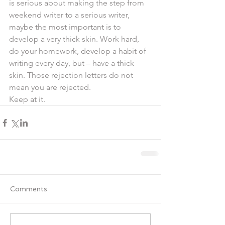
is serious about making the step from 
weekend writer to a serious writer, 
maybe the most important is to 
develop a very thick skin. Work hard, 
do your homework, develop a habit of 
writing every day, but – have a thick 
skin. Those rejection letters do not 
mean you are rejected.
Keep at it.
Comments