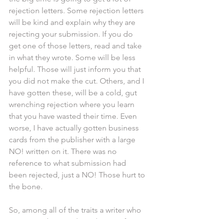
rejection letters. Some rejection letters 
will be kind and explain why they are 
rejecting your submission. If you do 
get one of those letters, read and take 
in what they wrote. Some will be less 
helpful. Those will just inform you that 
you did not make the cut. Others, and I 
have gotten these, will be a cold, gut 
wrenching rejection where you learn 
that you have wasted their time. Even 
worse, I have actually gotten business 
cards from the publisher with a large 
NO! written on it. There was no 
reference to what submission had 
been rejected, just a NO! Those hurt to 
the bone.
So, among all of the traits a writer who 