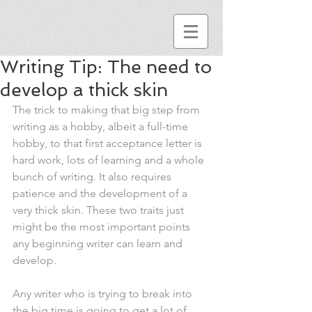
Writing Tip: The need to
develop a thick skin
The trick to making that big step from 
writing as a hobby, albeit a full-time 
hobby, to that first acceptance letter is 
hard work, lots of learning and a whole 
bunch of writing. It also requires 
patience and the development of a 
very thick skin. These two traits just 
might be the most important points 
any beginning writer can learn and 
develop.
Any writer who is trying to break into 
the big time is going to get a lot of 