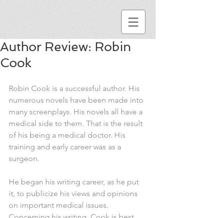
Author Review: Robin
Cook
Robin Cook is a successful author. His 
numerous novels have been made into 
many screenplays. His novels all have a 
medical side to them. That is the result 
of his being a medical doctor. His 
training and early career was as a 
surgeon.
He began his writing career, as he put 
it, to publicize his views and opinions 
on important medical issues. 
Concerning his writing, Cook is best 