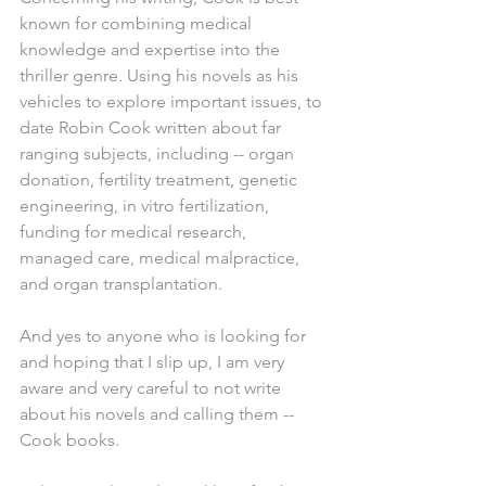
known for combining medical 
knowledge and expertise into the 
thriller genre. Using his novels as his 
vehicles to explore important issues, to 
date Robin Cook written about far 
ranging subjects, including -- organ 
donation, fertility treatment, genetic 
engineering, in vitro fertilization, 
funding for medical research, 
managed care, medical malpractice, 
and organ transplantation.
And yes to anyone who is looking for 
and hoping that I slip up, I am very 
aware and very careful to not write 
about his novels and calling them -- 
Cook books.