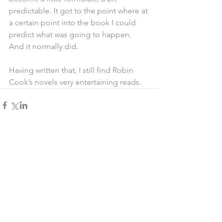
predictable. It got to the point where at 
a certain point into the book I could 
predict what was going to happen. 
And it normally did.
Having written that, I still find Robin 
Cook’s novels very entertaining reads.
Comments
Write a comment...