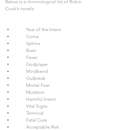
Below is a chronological list of Robin 
Cook’s novels:
          Year of the Intern  
          Coma  
          Sphinx  
          Brain  
          Fever  
          Godplayer  
          Mindbend  
          Outbreak  
          Mortal Fear  
          Mutation  
          Harmful Intent  
          Vital Signs  
          Terminal  
          Fatal Cure  
          Acceptable Risk  