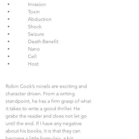
          Invasion  
          Toxin  
          Abduction  
          Shock  
          Seizure  
          Death Benefit  
          Nano  
          Cell  
          Host 
Robin Cook’s novels are exciting and 
character driven. From a writing 
standpoint, he has a firm grasp of what 
it takes to write a good thriller. He 
grabs the reader and does not let go 
until the end. If I have any negative 
about his books, it is that they can 
become a little formulaic, a bit 